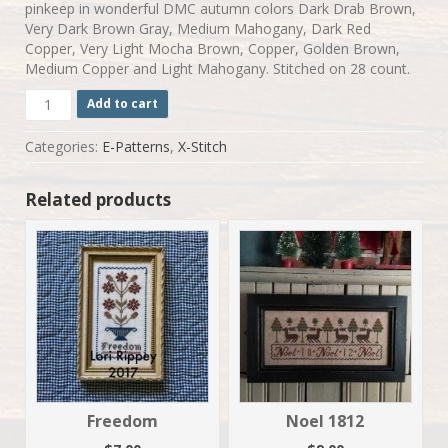
pinkeep in wonderful DMC autumn colors Dark Drab Brown,
Very Dark Brown Gray, Medium Mahogany, Dark Red
Copper, Very Light Mocha Brown, Copper, Golden Brown,
Medium Copper and Light Mahogany. Stitched on 28 count.
Pumpkin
Add to cart
Harvest
quantity
Categories:
E-Patterns
,
X-Stitch
Related products
Freedom
Noel 1812