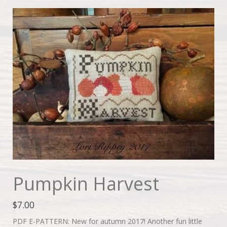
Pumpkin Harvest
$
7.00
PDF E-PATTERN: New for autumn 2017! Another fun little