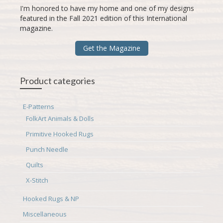
I'm honored to have my home and one of my designs
featured in the Fall 2021 edition of this International
magazine.
Get the Magazine
Product categories
E-Patterns
FolkArt Animals & Dolls
Primitive Hooked Rugs
Punch Needle
Quilts
X-Stitch
Hooked Rugs & NP
Miscellaneous