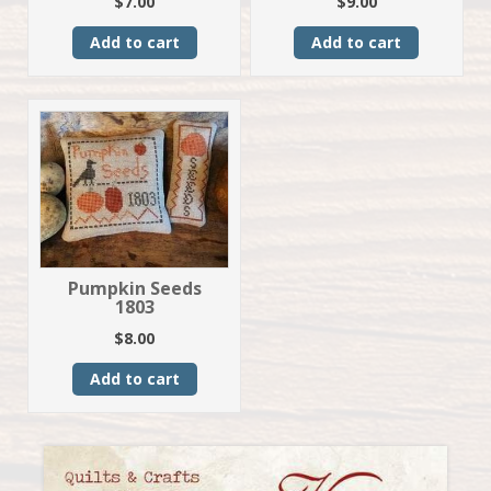
$
7.00
$
9.00
Add to cart
Add to cart
Pumpkin Seeds
1803
$
8.00
Add to cart