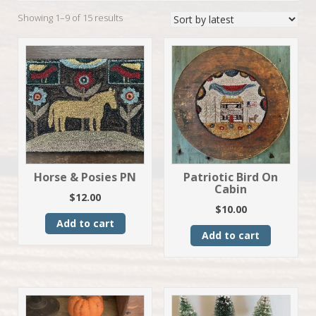
Sorted
Showing 1–9 of 15 results
by
latest
Horse & Posies PN
Patriotic Bird On
Cabin
$
12.00
$
10.00
Add to cart
Add to cart