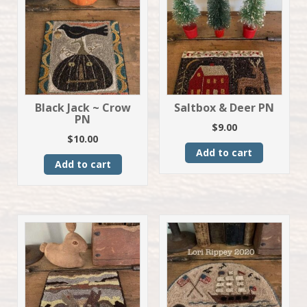
Black Jack ~ Crow
Saltbox & Deer PN
PN
$
9.00
$
10.00
Add to cart
Add to cart