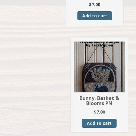
$
7.00
Add to cart
Bunny, Basket &
Blooms PN
$
7.00
Add to cart