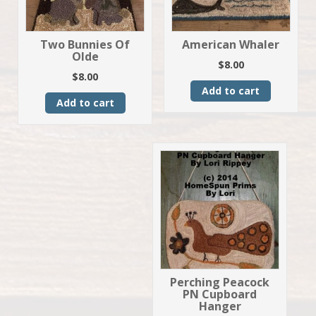
Two Bunnies Of
American Whaler
Olde
$
8.00
$
8.00
Add to cart
Add to cart
Perching Peacock
PN Cupboard
Hanger