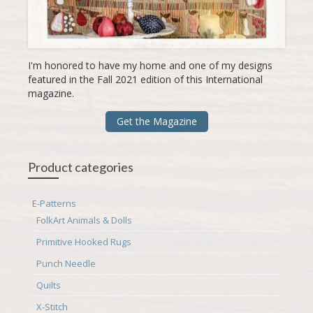
I'm honored to have my home and one of my designs
featured in the Fall 2021 edition of this International
magazine.
Get the Magazine
Product categories
E-Patterns
FolkArt Animals & Dolls
Primitive Hooked Rugs
Punch Needle
Quilts
X-Stitch