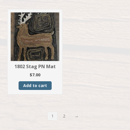
1802 Stag PN Mat
$
7.00
Add to cart
1
2
→